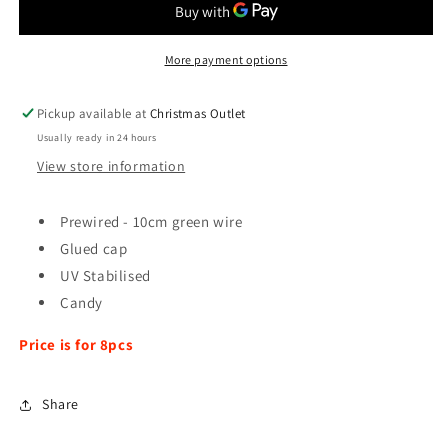
-
-
8pcs
8pcs
More payment options
Pickup available at
Christmas Outlet
Usually ready in 24 hours
View store information
Prewired - 10cm green wire
Glued cap
UV Stabilised
Candy
Price is for 8pcs
Share