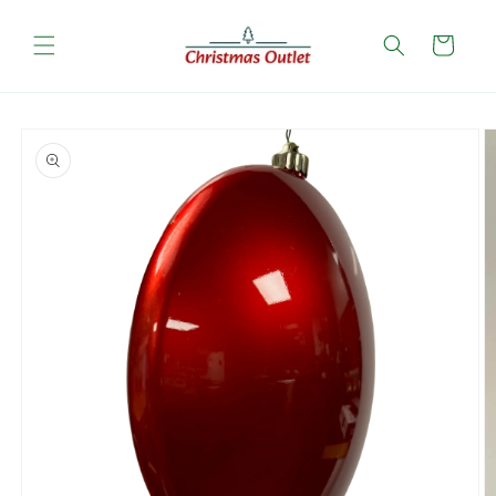
Skip to
content
Cart
Skip to
product
information